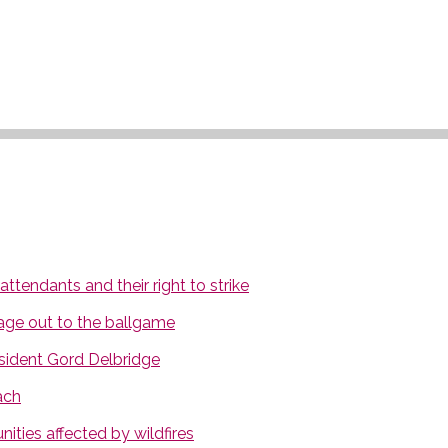
tendants and their right to strike
age out to the ballgame
ident Gord Delbridge
ach
ties affected by wildfires