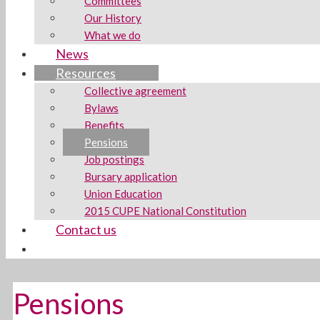
Committees
Our History
What we do
News
Resources
Collective agreement
Bylaws
Benefits
Pensions
Job postings
Bursary application
Union Education
2015 CUPE National Constitution
Contact us
Pensions