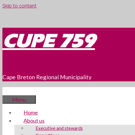
Skip to content
CUPE 759
Cape Breton Regional Municipality
Menu
Home
About us
Executive and stewards