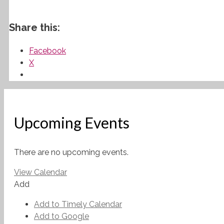
Share this:
Facebook
X
Upcoming Events
There are no upcoming events.
View Calendar
Add
Add to Timely Calendar
Add to Google