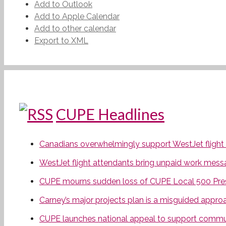
Add to Outlook
Add to Apple Calendar
Add to other calendar
Export to XML
CUPE Headlines
Canadians overwhelmingly support WestJet flight at
WestJet flight attendants bring unpaid work mess
CUPE mourns sudden loss of CUPE Local 500 Pres
Carney’s major projects plan is a misguided appro
CUPE launches national appeal to support communi