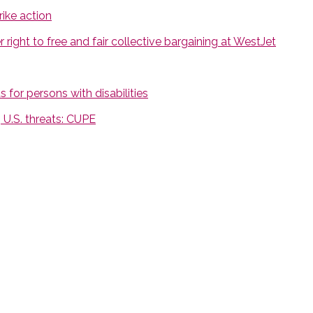
ike action
ight to free and fair collective bargaining at WestJet
 for persons with disabilities
U.S. threats: CUPE