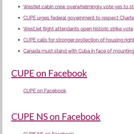
Westjet cabin crew overwhelmingly vote yes to str
CUPE urges federal government to respect Charter r
WestJet flight attendants open historic strike vote
CUPE calls for stronger protection of housing rights
Canada must stand with Cuba in face of mounting 
CUPE on Facebook
CUPE on Facebook
CUPE NS on Facebook